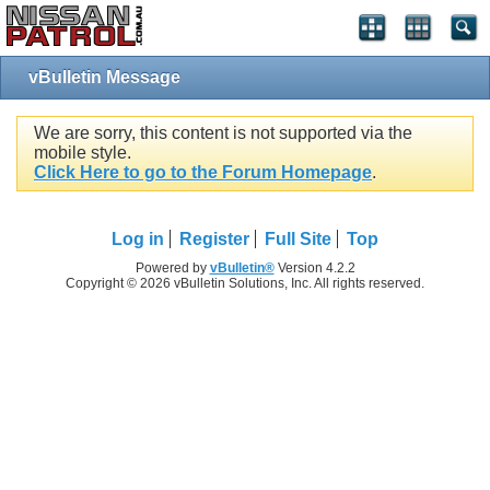
vBulletin Message
We are sorry, this content is not supported via the
mobile style.
Click Here to go to the Forum Homepage
.
Log in
Register
Full Site
Top
Powered by
vBulletin®
Version 4.2.2
Copyright © 2026 vBulletin Solutions, Inc. All rights reserved.