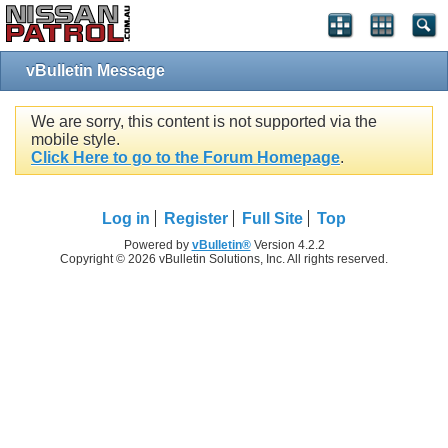
vBulletin Message
We are sorry, this content is not supported via the
mobile style.
Click Here to go to the Forum Homepage
.
Log in
Register
Full Site
Top
Powered by
vBulletin®
Version 4.2.2
Copyright © 2026 vBulletin Solutions, Inc. All rights reserved.