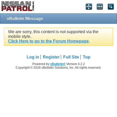
vBulletin Message
We are sorry, this content is not supported via the
mobile style.
Click Here to go to the Forum Homepage
.
Log in
Register
Full Site
Top
Powered by
vBulletin®
Version 4.2.2
Copyright © 2026 vBulletin Solutions, Inc. All rights reserved.