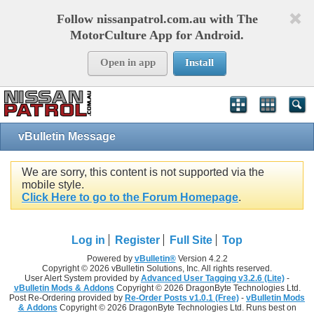
Follow nissanpatrol.com.au with The
MotorCulture App for Android.
Open in app
Install
vBulletin Message
We are sorry, this content is not supported via the
mobile style.
Click Here to go to the Forum Homepage
.
Log in
Register
Full Site
Top
Powered by
vBulletin®
Version 4.2.2
Copyright © 2026 vBulletin Solutions, Inc. All rights reserved.
User Alert System provided by
Advanced User Tagging v3.2.6 (Lite)
-
vBulletin Mods & Addons
Copyright © 2026 DragonByte Technologies Ltd.
Post Re-Ordering provided by
Re-Order Posts v1.0.1 (Free)
-
vBulletin Mods
& Addons
Copyright © 2026 DragonByte Technologies Ltd. Runs best on