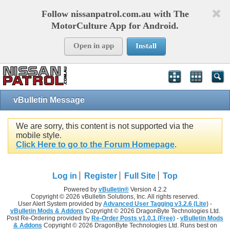
Follow nissanpatrol.com.au with The
MotorCulture App for Android.
Open in app
Install
vBulletin Message
We are sorry, this content is not supported via the
mobile style.
Click Here to go to the Forum Homepage
.
Log in
Register
Full Site
Top
Powered by
vBulletin®
Version 4.2.2
Copyright © 2026 vBulletin Solutions, Inc. All rights reserved.
User Alert System provided by
Advanced User Tagging v3.2.6 (Lite)
-
vBulletin Mods & Addons
Copyright © 2026 DragonByte Technologies Ltd.
Post Re-Ordering provided by
Re-Order Posts v1.0.1 (Free)
-
vBulletin Mods
& Addons
Copyright © 2026 DragonByte Technologies Ltd. Runs best on