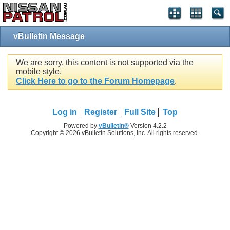
vBulletin Message
We are sorry, this content is not supported via the
mobile style.
Click Here to go to the Forum Homepage
.
Log in
Register
Full Site
Top
Powered by
vBulletin®
Version 4.2.2
Copyright © 2026 vBulletin Solutions, Inc. All rights reserved.