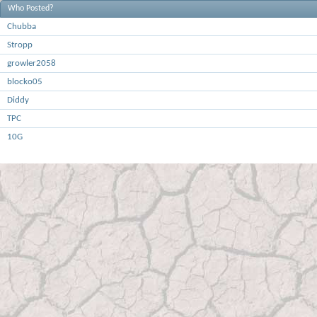
Who Posted?
Chubba
Stropp
growler2058
blocko05
Diddy
TPC
10G