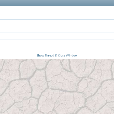
Show Thread & Close Window