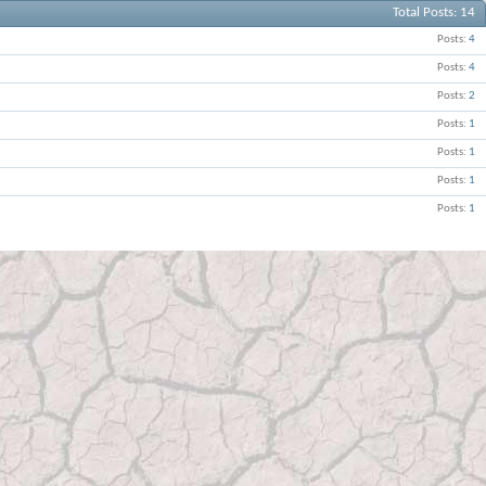
Total Posts
14
Posts
4
Posts
4
Posts
2
Posts
1
Posts
1
Posts
1
Posts
1