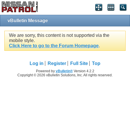
vBulletin Message
We are sorry, this content is not supported via the
mobile style.
Click Here to go to the Forum Homepage
.
Log in
Register
Full Site
Top
Powered by
vBulletin®
Version 4.2.2
Copyright © 2026 vBulletin Solutions, Inc. All rights reserved.