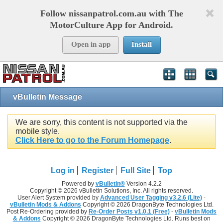
Follow nissanpatrol.com.au with The
MotorCulture App for Android.
Open in app
Install
vBulletin Message
We are sorry, this content is not supported via the
mobile style.
Click Here to go to the Forum Homepage
.
Log in
Register
Full Site
Top
Powered by
vBulletin®
Version 4.2.2
Copyright © 2026 vBulletin Solutions, Inc. All rights reserved.
User Alert System provided by
Advanced User Tagging v3.2.6 (Lite)
-
vBulletin Mods & Addons
Copyright © 2026 DragonByte Technologies Ltd.
Post Re-Ordering provided by
Re-Order Posts v1.0.1 (Free)
-
vBulletin Mods
& Addons
Copyright © 2026 DragonByte Technologies Ltd. Runs best on