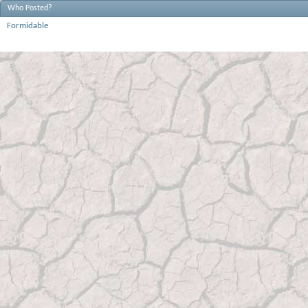
Who Posted?
Formidable