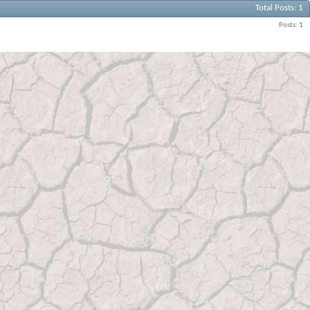
Total Posts
1
Posts
1