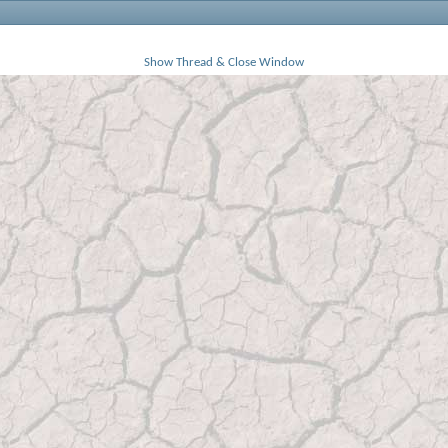
Show Thread & Close Window