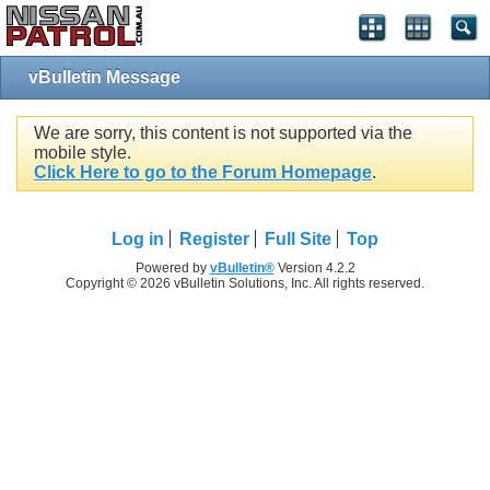
vBulletin Message
We are sorry, this content is not supported via the
mobile style.
Click Here to go to the Forum Homepage
.
Log in
Register
Full Site
Top
Powered by
vBulletin®
Version 4.2.2
Copyright © 2026 vBulletin Solutions, Inc. All rights reserved.