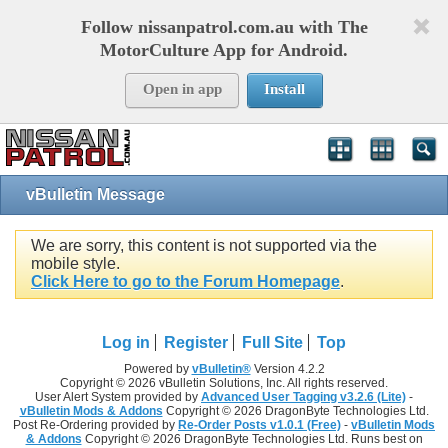
Follow nissanpatrol.com.au with The
MotorCulture App for Android.
Open in app
Install
vBulletin Message
We are sorry, this content is not supported via the
mobile style.
Click Here to go to the Forum Homepage
.
Log in
Register
Full Site
Top
Powered by
vBulletin®
Version 4.2.2
Copyright © 2026 vBulletin Solutions, Inc. All rights reserved.
User Alert System provided by
Advanced User Tagging v3.2.6 (Lite)
-
vBulletin Mods & Addons
Copyright © 2026 DragonByte Technologies Ltd.
Post Re-Ordering provided by
Re-Order Posts v1.0.1 (Free)
-
vBulletin Mods
& Addons
Copyright © 2026 DragonByte Technologies Ltd. Runs best on