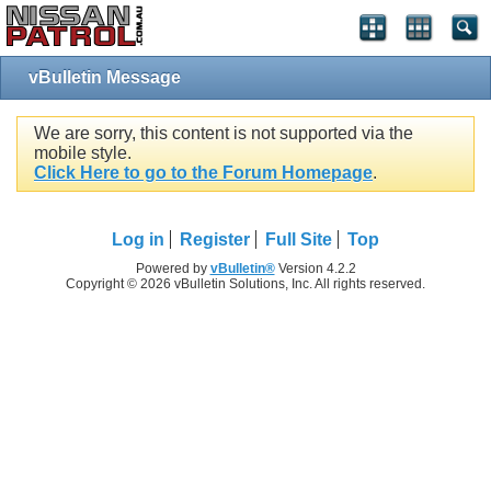
vBulletin Message
We are sorry, this content is not supported via the
mobile style.
Click Here to go to the Forum Homepage
.
Log in
Register
Full Site
Top
Powered by
vBulletin®
Version 4.2.2
Copyright © 2026 vBulletin Solutions, Inc. All rights reserved.