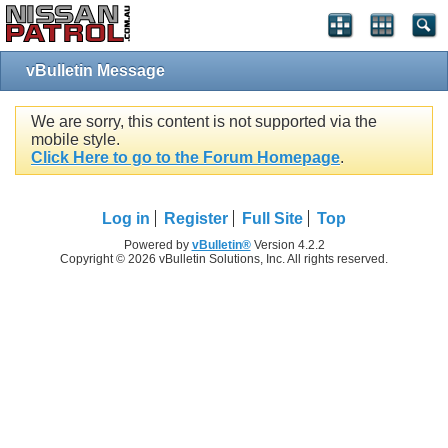
vBulletin Message
We are sorry, this content is not supported via the
mobile style.
Click Here to go to the Forum Homepage
.
Log in
Register
Full Site
Top
Powered by
vBulletin®
Version 4.2.2
Copyright © 2026 vBulletin Solutions, Inc. All rights reserved.