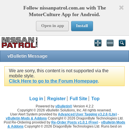
Follow nissanpatrol.com.au with The
MotorCulture App for Android.
Open in app
Install
vBulletin Message
We are sorry, this content is not supported via the
mobile style.
Click Here to go to the Forum Homepage
.
Log in
Register
Full Site
Top
Powered by
vBulletin®
Version 4.2.2
Copyright © 2026 vBulletin Solutions, Inc. All rights reserved.
User Alert System provided by
Advanced User Tagging v3.2.6 (Lite)
-
vBulletin Mods & Addons
Copyright © 2026 DragonByte Technologies Ltd.
Post Re-Ordering provided by
Re-Order Posts v1.0.1 (Free)
-
vBulletin Mods
& Addons
Copyright © 2026 DragonByte Technologies Ltd. Runs best on