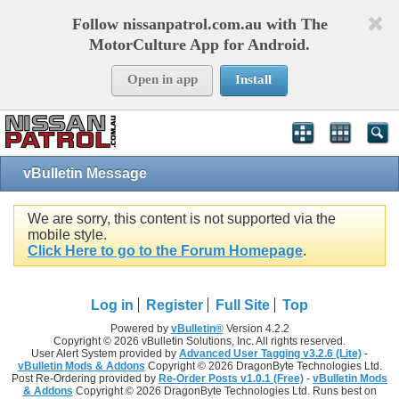
Follow nissanpatrol.com.au with The
MotorCulture App for Android.
Open in app
Install
vBulletin Message
We are sorry, this content is not supported via the
mobile style.
Click Here to go to the Forum Homepage
.
Log in
Register
Full Site
Top
Powered by
vBulletin®
Version 4.2.2
Copyright © 2026 vBulletin Solutions, Inc. All rights reserved.
User Alert System provided by
Advanced User Tagging v3.2.6 (Lite)
-
vBulletin Mods & Addons
Copyright © 2026 DragonByte Technologies Ltd.
Post Re-Ordering provided by
Re-Order Posts v1.0.1 (Free)
-
vBulletin Mods
& Addons
Copyright © 2026 DragonByte Technologies Ltd. Runs best on