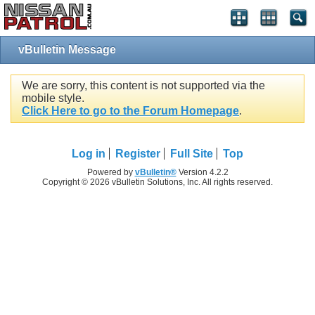
vBulletin Message
We are sorry, this content is not supported via the
mobile style.
Click Here to go to the Forum Homepage
.
Log in
Register
Full Site
Top
Powered by
vBulletin®
Version 4.2.2
Copyright © 2026 vBulletin Solutions, Inc. All rights reserved.