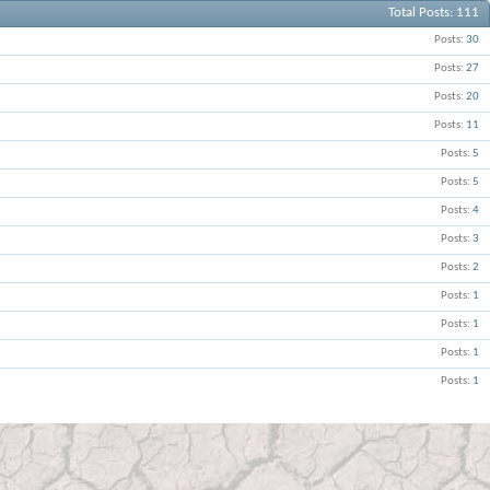
Total Posts
111
Posts
30
Posts
27
Posts
20
Posts
11
Posts
5
Posts
5
Posts
4
Posts
3
Posts
2
Posts
1
Posts
1
Posts
1
Posts
1