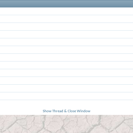
Show Thread & Close Window