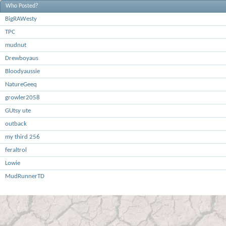
Who Posted?
BigRAWesty
TPC
mudnut
Drewboyaus
Bloodyaussie
NatureGeeq
growler2058
GUtsy ute
outback
my third 256
feraltrol
Lowie
MudRunnerTD