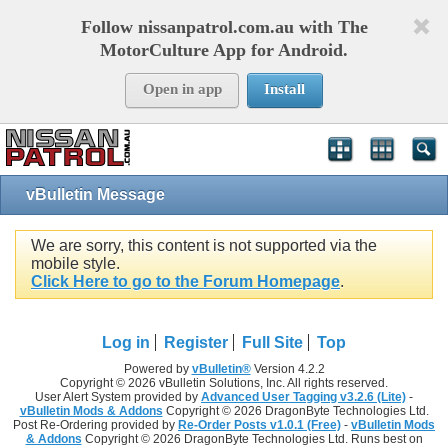
Follow nissanpatrol.com.au with The
MotorCulture App for Android.
Open in app
Install
vBulletin Message
We are sorry, this content is not supported via the
mobile style.
Click Here to go to the Forum Homepage
.
Log in
Register
Full Site
Top
Powered by
vBulletin®
Version 4.2.2
Copyright © 2026 vBulletin Solutions, Inc. All rights reserved.
User Alert System provided by
Advanced User Tagging v3.2.6 (Lite)
-
vBulletin Mods & Addons
Copyright © 2026 DragonByte Technologies Ltd.
Post Re-Ordering provided by
Re-Order Posts v1.0.1 (Free)
-
vBulletin Mods
& Addons
Copyright © 2026 DragonByte Technologies Ltd. Runs best on