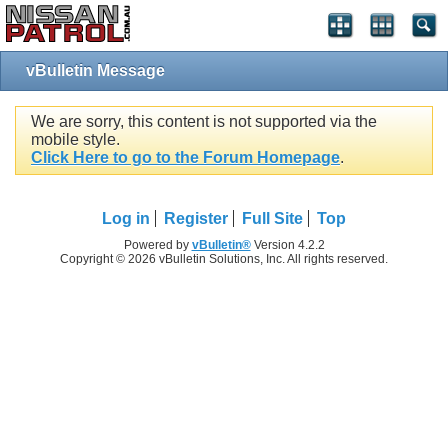
vBulletin Message
We are sorry, this content is not supported via the
mobile style.
Click Here to go to the Forum Homepage
.
Log in
Register
Full Site
Top
Powered by
vBulletin®
Version 4.2.2
Copyright © 2026 vBulletin Solutions, Inc. All rights reserved.