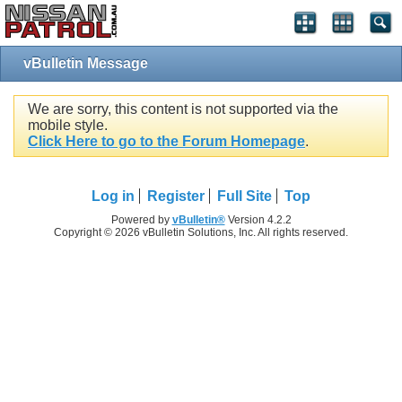
vBulletin Message
We are sorry, this content is not supported via the
mobile style.
Click Here to go to the Forum Homepage
.
Log in
Register
Full Site
Top
Powered by
vBulletin®
Version 4.2.2
Copyright © 2026 vBulletin Solutions, Inc. All rights reserved.