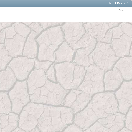
Total Posts
1
Posts
1