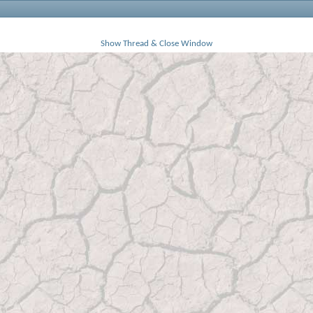
Show Thread & Close Window