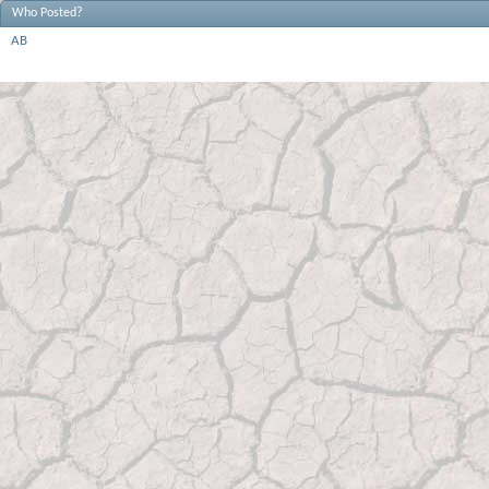
Who Posted?
AB