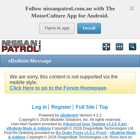
Follow nissanpatrol.com.au with The
MotorCulture App for Android.
Open in app
Install
vBulletin Message
We are sorry, this content is not supported via the
mobile style.
Click Here to go to the Forum Homepage
.
Log in
Register
Full Site
Top
Powered by
vBulletin®
Version 4.2.2
Copyright © 2026 vBulletin Solutions, Inc. All rights reserved.
User Alert System provided by
Advanced User Tagging v3.2.6 (Lite)
-
vBulletin Mods & Addons
Copyright © 2026 DragonByte Technologies Ltd.
Post Re-Ordering provided by
Re-Order Posts v1.0.1 (Free)
-
vBulletin Mods
& Addons
Copyright © 2026 DragonByte Technologies Ltd. Runs best on