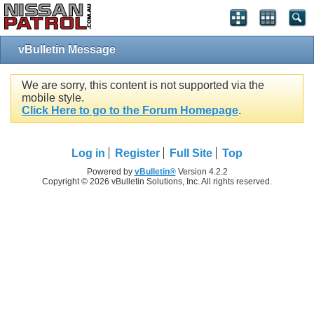
vBulletin Message
We are sorry, this content is not supported via the
mobile style.
Click Here to go to the Forum Homepage
.
Log in
Register
Full Site
Top
Powered by
vBulletin®
Version 4.2.2
Copyright © 2026 vBulletin Solutions, Inc. All rights reserved.