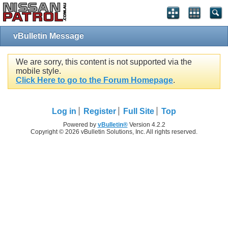
vBulletin Message
We are sorry, this content is not supported via the
mobile style.
Click Here to go to the Forum Homepage
.
Log in
Register
Full Site
Top
Powered by
vBulletin®
Version 4.2.2
Copyright © 2026 vBulletin Solutions, Inc. All rights reserved.