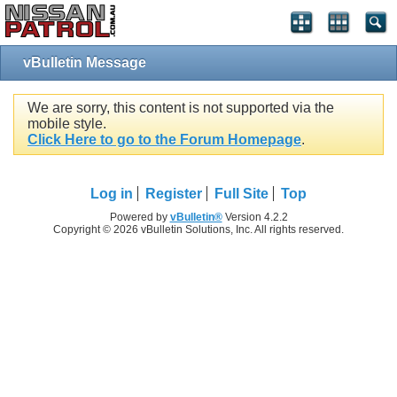
vBulletin Message
We are sorry, this content is not supported via the
mobile style.
Click Here to go to the Forum Homepage
.
Log in
Register
Full Site
Top
Powered by
vBulletin®
Version 4.2.2
Copyright © 2026 vBulletin Solutions, Inc. All rights reserved.