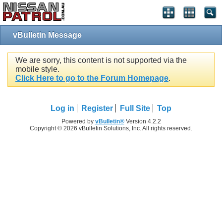
vBulletin Message
We are sorry, this content is not supported via the
mobile style.
Click Here to go to the Forum Homepage
.
Log in
Register
Full Site
Top
Powered by
vBulletin®
Version 4.2.2
Copyright © 2026 vBulletin Solutions, Inc. All rights reserved.