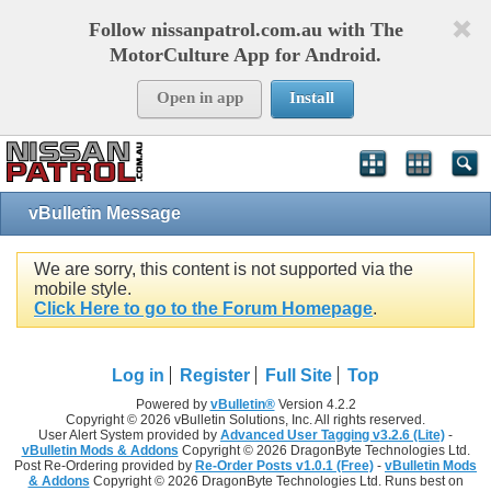
Follow nissanpatrol.com.au with The
MotorCulture App for Android.
Open in app
Install
vBulletin Message
We are sorry, this content is not supported via the
mobile style.
Click Here to go to the Forum Homepage
.
Log in
Register
Full Site
Top
Powered by
vBulletin®
Version 4.2.2
Copyright © 2026 vBulletin Solutions, Inc. All rights reserved.
User Alert System provided by
Advanced User Tagging v3.2.6 (Lite)
-
vBulletin Mods & Addons
Copyright © 2026 DragonByte Technologies Ltd.
Post Re-Ordering provided by
Re-Order Posts v1.0.1 (Free)
-
vBulletin Mods
& Addons
Copyright © 2026 DragonByte Technologies Ltd. Runs best on