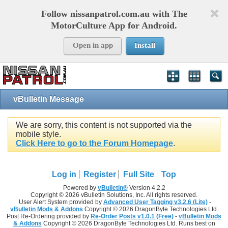
Follow nissanpatrol.com.au with The
MotorCulture App for Android.
Open in app
Install
vBulletin Message
We are sorry, this content is not supported via the
mobile style.
Click Here to go to the Forum Homepage
.
Log in
Register
Full Site
Top
Powered by
vBulletin®
Version 4.2.2
Copyright © 2026 vBulletin Solutions, Inc. All rights reserved.
User Alert System provided by
Advanced User Tagging v3.2.6 (Lite)
-
vBulletin Mods & Addons
Copyright © 2026 DragonByte Technologies Ltd.
Post Re-Ordering provided by
Re-Order Posts v1.0.1 (Free)
-
vBulletin Mods
& Addons
Copyright © 2026 DragonByte Technologies Ltd. Runs best on