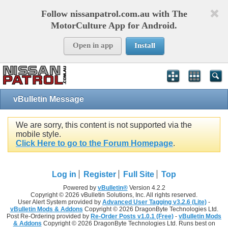
Follow nissanpatrol.com.au with The
MotorCulture App for Android.
Open in app
Install
vBulletin Message
We are sorry, this content is not supported via the
mobile style.
Click Here to go to the Forum Homepage
.
Log in
Register
Full Site
Top
Powered by
vBulletin®
Version 4.2.2
Copyright © 2026 vBulletin Solutions, Inc. All rights reserved.
User Alert System provided by
Advanced User Tagging v3.2.6 (Lite)
-
vBulletin Mods & Addons
Copyright © 2026 DragonByte Technologies Ltd.
Post Re-Ordering provided by
Re-Order Posts v1.0.1 (Free)
-
vBulletin Mods
& Addons
Copyright © 2026 DragonByte Technologies Ltd. Runs best on