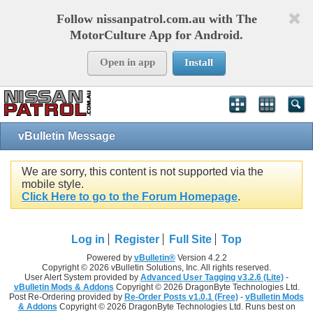
Follow nissanpatrol.com.au with The
MotorCulture App for Android.
Open in app
Install
vBulletin Message
We are sorry, this content is not supported via the
mobile style.
Click Here to go to the Forum Homepage
.
Log in
Register
Full Site
Top
Powered by
vBulletin®
Version 4.2.2
Copyright © 2026 vBulletin Solutions, Inc. All rights reserved.
User Alert System provided by
Advanced User Tagging v3.2.6 (Lite)
-
vBulletin Mods & Addons
Copyright © 2026 DragonByte Technologies Ltd.
Post Re-Ordering provided by
Re-Order Posts v1.0.1 (Free)
-
vBulletin Mods
& Addons
Copyright © 2026 DragonByte Technologies Ltd. Runs best on