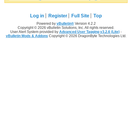
Log in
Register
Full Site
Top
Powered by
vBulletin®
Version 4.2.2
Copyright © 2026 vBulletin Solutions, Inc. All rights reserved.
User Alert System provided by
Advanced User Tagging v3.2.6 (Lite)
-
vBulletin Mods & Addons
Copyright © 2026 DragonByte Technologies Ltd.