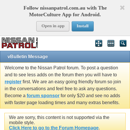
Follow nissanpatrol.com.au with The
MotorCulture App for Android.
Open in app
Install
vBulletin Message
Welcome to the Nissan Patrol forum. To post a question
and to see less adds on the forum then you will have to
register
first. We are an easy going friendly forum so join
in the conversations and feel free to ask any questions.
Become a
forum sponsor
for only $20 and see no adds
with faster page loading times and many extras benefits.
We are sorry, this content is not supported via the
mobile style.
Click Here to go to the Forum Homepage
.