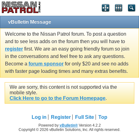
vBulletin Message
Welcome to the Nissan Patrol forum. To post a question
and to see less adds on the forum then you will have to
register
first. We are an easy going friendly forum so join
in the conversations and feel free to ask any questions.
Become a
forum sponsor
for only $20 and see no adds
with faster page loading times and many extras benefits.
We are sorry, this content is not supported via the
mobile style.
Click Here to go to the Forum Homepage
.
Log in
Register
Full Site
Top
Powered by
vBulletin®
Version 4.2.2
Copyright © 2026 vBulletin Solutions, Inc. All rights reserved.