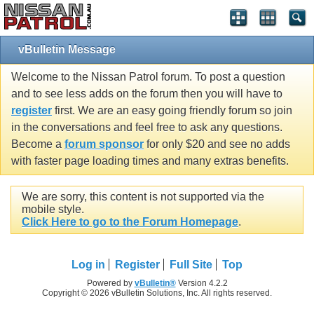
vBulletin Message
Welcome to the Nissan Patrol forum. To post a question
and to see less adds on the forum then you will have to
register
first. We are an easy going friendly forum so join
in the conversations and feel free to ask any questions.
Become a
forum sponsor
for only $20 and see no adds
with faster page loading times and many extras benefits.
We are sorry, this content is not supported via the
mobile style.
Click Here to go to the Forum Homepage
.
Log in
Register
Full Site
Top
Powered by
vBulletin®
Version 4.2.2
Copyright © 2026 vBulletin Solutions, Inc. All rights reserved.