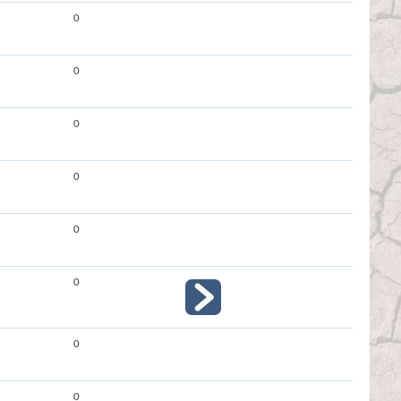
0
0
0
0
0
0
0
0