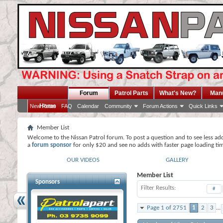
Forum
Patrol Parts
What's New?
Man
Home
New Posts
FAQ
Calendar
Community
Forum Actions
Quick Links
Member List
Welcome to the Nissan Patrol forum. To post a question and to see less ad
a
forum sponsor
for only $20 and see no adds with faster page loading ti
OUR VIDEOS
GALLERY
Member List
Sponsors
Filter Results
#
Page 1 of 2751
1
2
3
...