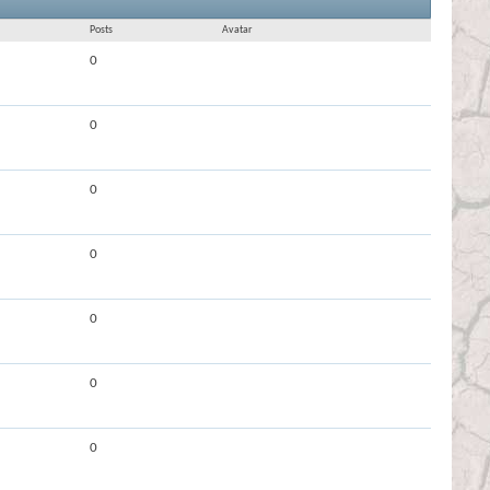
Results 1 to 30 of 82507
Search took
6.29
seconds.
Posts
Avatar
0
0
0
0
0
0
0