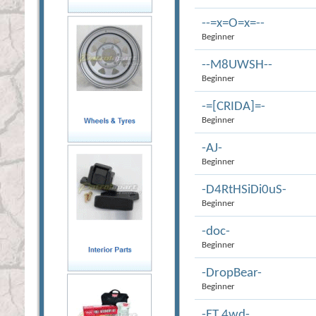
--=x=O=x=--
Beginner
--M8UWSH--
Beginner
-=[CRIDA]=-
Beginner
-AJ-
Beginner
-D4RtHSiDi0uS-
Beginner
-doc-
Beginner
-DropBear-
Beginner
-ET 4wd-