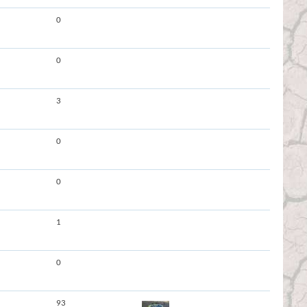
0
0
3
0
0
1
0
93