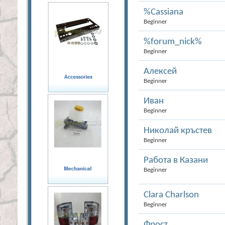
%Cassiana
Beginner
%forum_nick%
Beginner
Алексей
Beginner
Иван
Beginner
Николай кръстев
Beginner
Работа в Казани
Beginner
Сlara Charlson
Beginner
Фрост