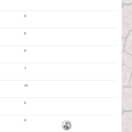
0
0
0
1
25
0
0