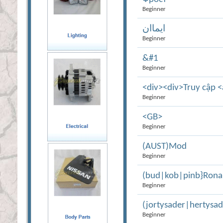
Beginner
ايماان
Beginner
&#1
Beginner
<div><div>Truy cập <
Beginner
<GB>
Beginner
(AUST)Mod
Beginner
(bud|kob|pinb}Rona
Beginner
(jortysader|hertys
Beginner