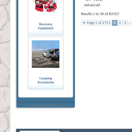
Advanced
Results 1 to 30 of 82507
Page 1 of 2751
1
2
3
...
Everywhere sidebar 1.4.4.4