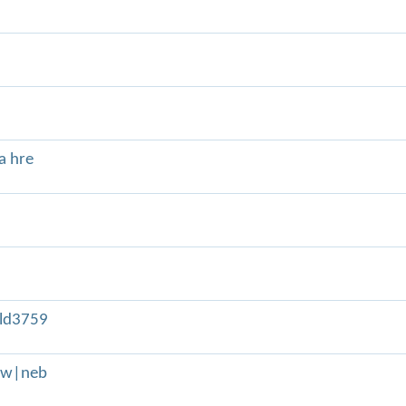
a hre
ld3759
adw|neb