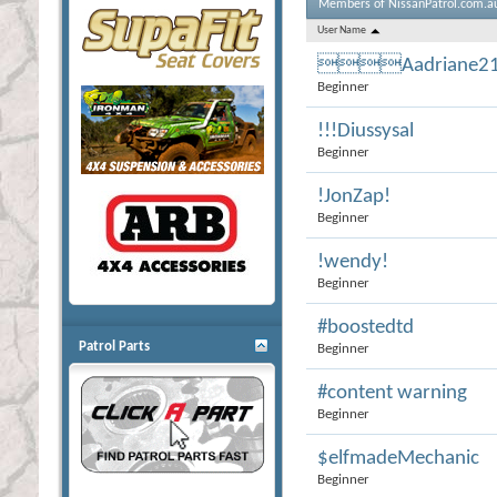
Members of NissanPatrol.com.a
User Name
Aadriane2
Beginner
!!!Diussysal
Beginner
!JonZap!
Beginner
!wendy!
Beginner
#boostedtd
Patrol Parts
Beginner
#content warning
Beginner
$elfmadeMechanic
Beginner