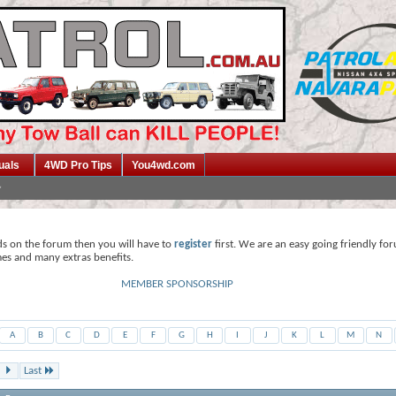
uals
4WD Pro Tips
You4wd.com
ds on the forum then you will have to
register
first. We are an easy going friendly fo
mes and many extras benefits.
MEMBER SPONSORSHIP
A
B
C
D
E
F
G
H
I
J
K
L
M
N
Last