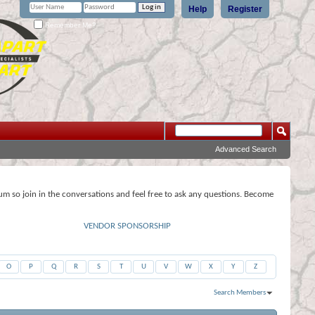
Help
Register
Remember Me?
Advanced Search
rum so join in the conversations and feel free to ask any questions. Become
VENDOR SPONSORSHIP
O
P
Q
R
S
T
U
V
W
X
Y
Z
Search Members