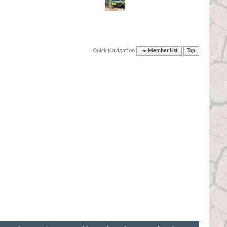
Quick Navigation
Member List
Top