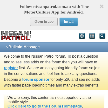
Follow nissanpatrol.com.au with The
MotorCulture App for Android.
Open in app
Install
vBulletin Message
Welcome to the Nissan Patrol forum. To post a question
and to see less adds on the forum then you will have to
register
first. We are an easy going friendly forum so join
in the conversations and feel free to ask any questions.
Become a
forum sponsor
for only $20 and see no adds
with faster page loading times and many extras benefits.
We are sorry, this content is not supported via the
mobile style.
Click Here to go to the Forum Homepage
.