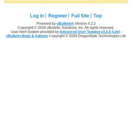
Log in
Register
Full Site
Top
Powered by
vBulletin®
Version 4.2.2
Copyright © 2026 vBulletin Solutions, Inc. All rights reserved.
User Alert System provided by
Advanced User Tagging v3.2.6 (Lite)
-
vBulletin Mods & Addons
Copyright © 2026 DragonByte Technologies Ltd.