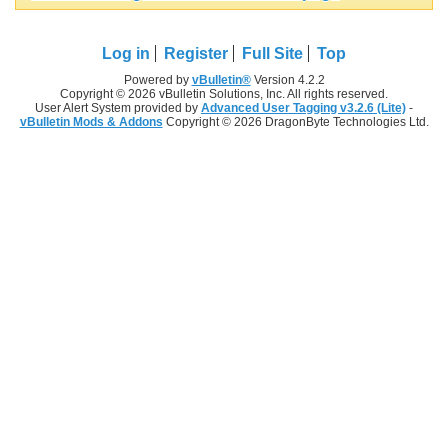
Log in
Register
Full Site
Top
Powered by
vBulletin®
Version 4.2.2
Copyright © 2026 vBulletin Solutions, Inc. All rights reserved.
User Alert System provided by
Advanced User Tagging v3.2.6 (Lite)
-
vBulletin Mods & Addons
Copyright © 2026 DragonByte Technologies Ltd.