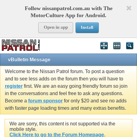
Follow nissanpatrol.com.au with The
MotorCulture App for Android.
Open in app
Install
vBulletin Message
Welcome to the Nissan Patrol forum. To post a question
and to see less adds on the forum then you will have to
register
first. We are an easy going friendly forum so join
in the conversations and feel free to ask any questions.
Become a
forum sponsor
for only $20 and see no adds
with faster page loading times and many extras benefits.
We are sorry, this content is not supported via the
mobile style.
Click Here to go to the Forum Homepage
.