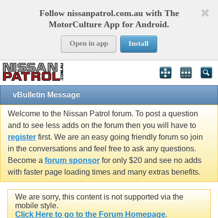
Follow nissanpatrol.com.au with The
MotorCulture App for Android.
Open in app
Install
vBulletin Message
Welcome to the Nissan Patrol forum. To post a question
and to see less adds on the forum then you will have to
register
first. We are an easy going friendly forum so join
in the conversations and feel free to ask any questions.
Become a
forum sponsor
for only $20 and see no adds
with faster page loading times and many extras benefits.
We are sorry, this content is not supported via the
mobile style.
Click Here to go to the Forum Homepage
.