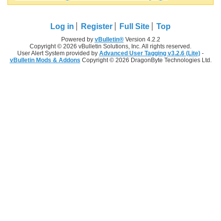
Log in
Register
Full Site
Top
Powered by
vBulletin®
Version 4.2.2
Copyright © 2026 vBulletin Solutions, Inc. All rights reserved.
User Alert System provided by
Advanced User Tagging v3.2.6 (Lite)
-
vBulletin Mods & Addons
Copyright © 2026 DragonByte Technologies Ltd.