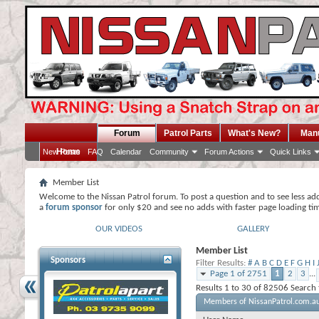
Forum
Patrol Parts
What's New?
Man
Home
New Posts
FAQ
Calendar
Community
Forum Actions
Quick Links
Member List
Welcome to the Nissan Patrol forum. To post a question and to see less ad
a
forum sponsor
for only $20 and see no adds with faster page loading ti
OUR VIDEOS
GALLERY
Member List
Sponsors
Filter Results
#
A
B
C
D
E
F
G
H
I
Page 1 of 2751
1
2
3
...
Results 1 to 30 of 82506
Search
Members of NissanPatrol.com.a