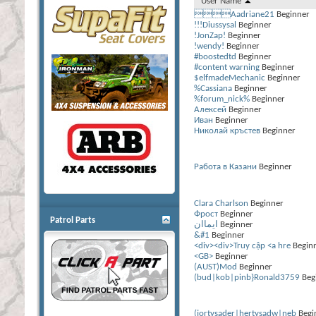
User Name
Aadriane21
Beginner
!!!Diussysal
Beginner
!JonZap!
Beginner
!wendy!
Beginner
#boostedtd
Beginner
#content warning
Beginner
$elfmadeMechanic
Beginner
%Cassiana
Beginner
%forum_nick%
Beginner
Алексей
Beginner
Иван
Beginner
Николай кръстев
Beginner
Работа в Казани
Beginner
Сlara Charlson
Beginner
Фрост
Beginner
Patrol Parts
ايماان
Beginner
&#1
Beginner
<div><div>Truy cập <a hre
Begin
<GB>
Beginner
(AUST)Mod
Beginner
(bud|kob|pinb}Ronald3759
Beg
(jortysader|hertysadw|neb
Begi