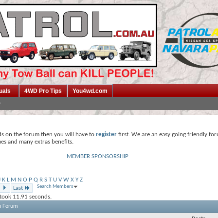
uals
4WD Pro Tips
You4wd.com
ds on the forum then you will have to
register
first. We are an easy going friendly fo
mes and many extras benefits.
MEMBER SPONSORSHIP
J
K
L
M
N
O
P
Q
R
S
T
U
V
W
X
Y
Z
Search Members
Last
 took
11.91
seconds.
u Forum