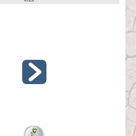
Avatar