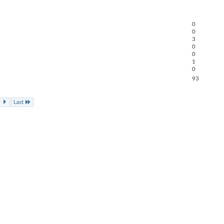
0
0
3
0
0
1
0
93
Last