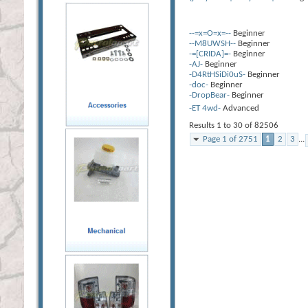
--=x=O=x=--
Beginner
--M8UWSH--
Beginner
-=[CRIDA]=-
Beginner
-AJ-
Beginner
-D4RtHSiDi0uS-
Beginner
-doc-
Beginner
-DropBear-
Beginner
-ET 4wd-
Advanced
Results 1 to 30 of 82506
Page 1 of 2751
1
2
3
...