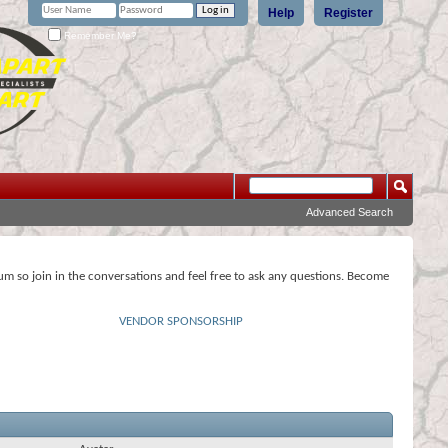
Help
Register
Remember Me?
Advanced Search
rum so join in the conversations and feel free to ask any questions. Become
VENDOR SPONSORSHIP