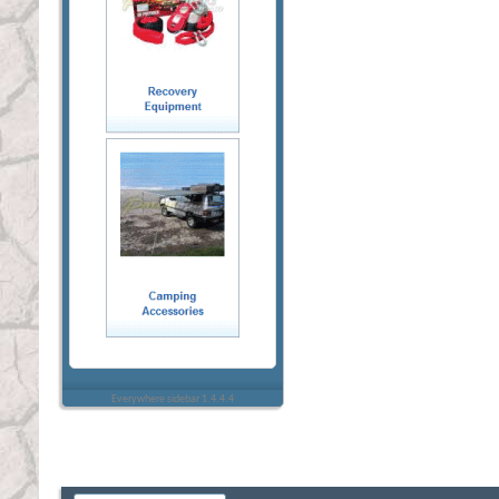
Everywhere sidebar 1.4.4.4