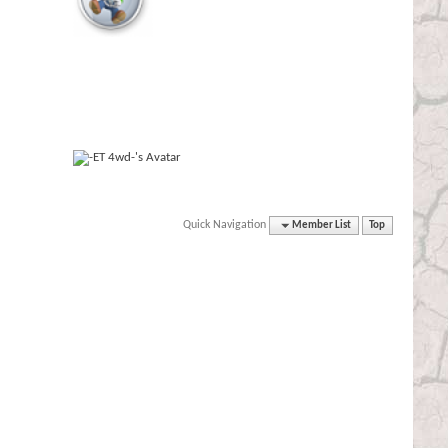
Quick Navigation
Member List
Top