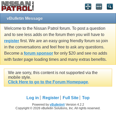
vBulletin Message
Welcome to the Nissan Patrol forum. To post a question
and to see less adds on the forum then you will have to
register
first. We are an easy going friendly forum so join
in the conversations and feel free to ask any questions.
Become a
forum sponsor
for only $20 and see no adds
with faster page loading times and many extras benefits.
We are sorry, this content is not supported via the
mobile style.
Click Here to go to the Forum Homepage
.
Log in
Register
Full Site
Top
Powered by
vBulletin®
Version 4.2.2
Copyright © 2026 vBulletin Solutions, Inc. All rights reserved.