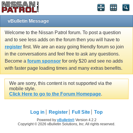
vBulletin Message
Welcome to the Nissan Patrol forum. To post a question
and to see less adds on the forum then you will have to
register
first. We are an easy going friendly forum so join
in the conversations and feel free to ask any questions.
Become a
forum sponsor
for only $20 and see no adds
with faster page loading times and many extras benefits.
We are sorry, this content is not supported via the
mobile style.
Click Here to go to the Forum Homepage
.
Log in
Register
Full Site
Top
Powered by
vBulletin®
Version 4.2.2
Copyright © 2026 vBulletin Solutions, Inc. All rights reserved.