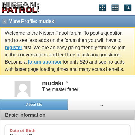
View Profile: mudski
Welcome to the Nissan Patrol forum. To post a question
and to see less adds on the forum then you will have to
register
first. We are an easy going friendly forum so join
in the conversations and feel free to ask any questions.
Become a
forum sponsor
for only $20 and see no adds
with faster page loading times and many extras benefits.
mudski
The master farter
About Me
...
Basic Information
Date of Birth