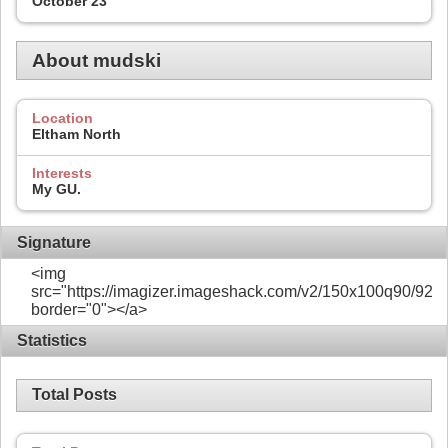
October 23
About mudski
Location
Eltham North
Interests
My GU.
Signature
<img
src="https://imagizer.imageshack.com/v2/150x100q90/922/
border="0"></a>
Statistics
Total Posts