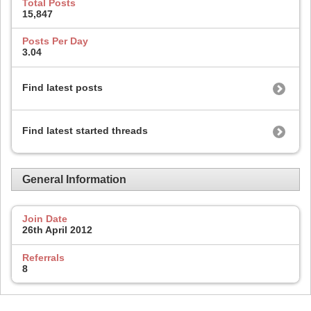
Total Posts
15,847
Posts Per Day
3.04
Find latest posts
Find latest started threads
General Information
Join Date
26th April 2012
Referrals
8