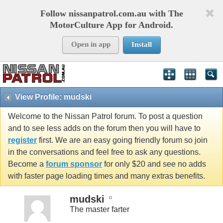
Follow nissanpatrol.com.au with The
MotorCulture App for Android.
Open in app
Install
View Profile: mudski
Welcome to the Nissan Patrol forum. To post a question
and to see less adds on the forum then you will have to
register
first. We are an easy going friendly forum so join
in the conversations and feel free to ask any questions.
Become a
forum sponsor
for only $20 and see no adds
with faster page loading times and many extras benefits.
mudski
The master farter