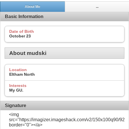
About Me
...
Basic Information
Date of Birth
October 23
About mudski
Location
Eltham North
Interests
My GU.
Signature
<img
src="https://imagizer.imageshack.com/v2/150x100q90/922/
border="0"></a>