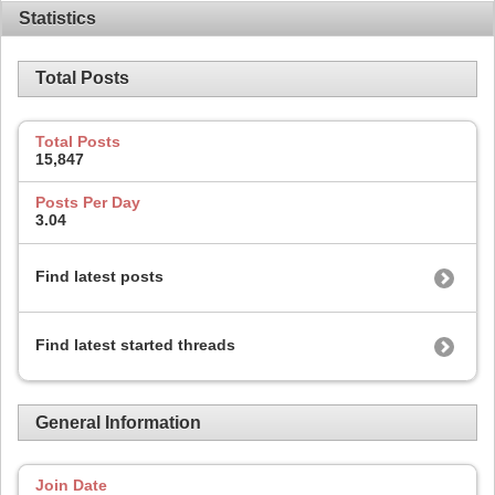
Statistics
Total Posts
Total Posts
15,847
Posts Per Day
3.04
Find latest posts
Find latest started threads
General Information
Join Date