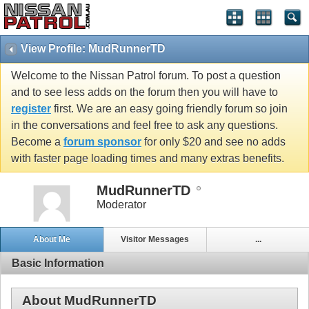
View Profile: MudRunnerTD
Welcome to the Nissan Patrol forum. To post a question
and to see less adds on the forum then you will have to
register
first. We are an easy going friendly forum so join
in the conversations and feel free to ask any questions.
Become a
forum sponsor
for only $20 and see no adds
with faster page loading times and many extras benefits.
MudRunnerTD
Moderator
About Me
Visitor Messages
...
Basic Information
About MudRunnerTD