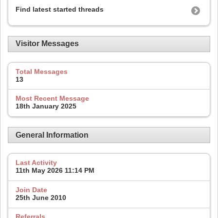
Find latest started threads
Visitor Messages
Total Messages
13
Most Recent Message
18th January 2025
General Information
Last Activity
11th May 2026
11:14 PM
Join Date
25th June 2010
Referrals