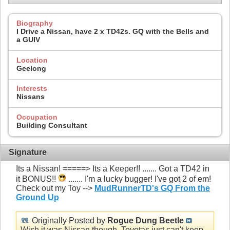
Biography
I Drive a Nissan, have 2 x TD42s. GQ with the Bells and
a GUIV
Location
Geelong
Interests
Nissans
Occupation
Building Consultant
Signature
Its a Nissan! =====> Its a Keeper!! ....... Got a TD42 in
it BONUS!!
....... I'm a lucky bugger! I've got 2 of em!
Check out my Toy -->
MudRunnerTD's GQ From the
Ground Up
Originally Posted by
Rogue Dung Beetle
Wish it was Nissan though, Toyotas just can't keep