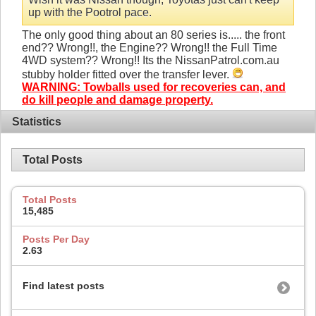
up with the Pootrol pace.
The only good thing about an 80 series is..... the front
end?? Wrong!!, the Engine?? Wrong!! the Full Time
4WD system?? Wrong!! Its the NissanPatrol.com.au
stubby holder fitted over the transfer lever.
WARNING: Towballs used for recoveries can, and
do kill people and damage property.
Statistics
Total Posts
Total Posts
15,485
Posts Per Day
2.63
Find latest posts