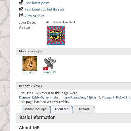
Find latest posts
Find latest started threads
View Articles
Join Date
4th November 2015
Avatar
2
Friends
More
dom14
Kimbo63
Recent Visitors
The last 10 visitor(s) to this page were:
Daimos
,
EddyW
,
hellmatic
,
jman69
,
matfew
,
Mitch_N
,
Plasnart
,
Rob-01
,
This page has had
341,954
visits
Visitor Messages
About Me
Friends
Basic Information
About MB