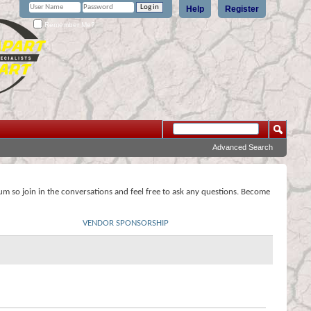
Help
Register
Remember Me?
Advanced Search
rum so join in the conversations and feel free to ask any questions. Become
VENDOR SPONSORSHIP