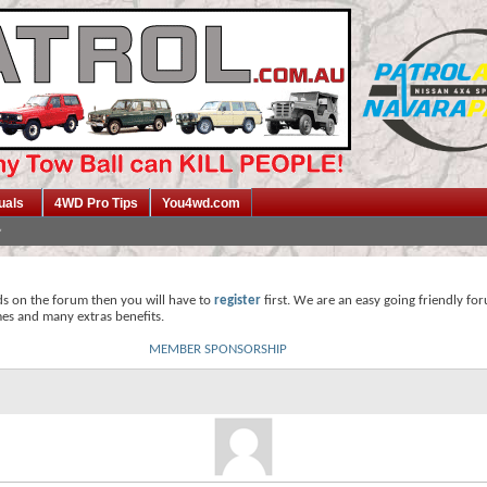
uals
4WD Pro Tips
You4wd.com
ds on the forum then you will have to
register
first. We are an easy going friendly fo
mes and many extras benefits.
MEMBER SPONSORSHIP