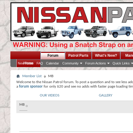
Forum
Patrol Parts
What's New?
Man
Home
New Posts
FAQ
Calendar
Community
Forum Actions
Quick Links
Member List
MB
Welcome to the Nissan Patrol forum. To post a question and to see less ad
a
forum sponsor
for only $20 and see no adds with faster page loading ti
OUR VIDEOS
GALLERY
MB
.........