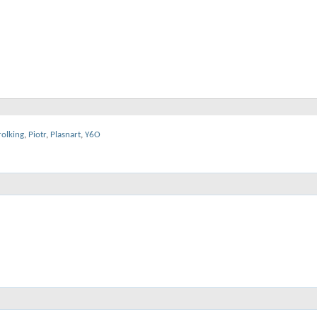
rolking
,
Piotr
,
Plasnart
,
Y6O