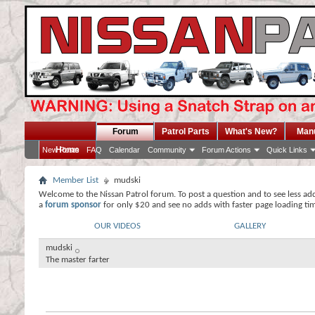
Forum
Patrol Parts
What's New?
Man
Home
New Posts
FAQ
Calendar
Community
Forum Actions
Quick Links
Member List
mudski
Welcome to the Nissan Patrol forum. To post a question and to see less ad
a
forum sponsor
for only $20 and see no adds with faster page loading ti
OUR VIDEOS
GALLERY
mudski
The master farter