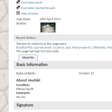
Find latest posts
Find latest started threads
View Articles
Join Date
26th April 2012
Avatar
Recent Visitors
The last 10 visitor(s) to this page were:
BrazilianY60
,
Garrett doyle
,
Graytrol
,
jack
,
Martymate 63
,
OlWobbly
,
Pat
This page has had
519,424
visits
About Me
Basic Information
Date of Birth
October 23
About mudski
Location:
Eltham North
Interests:
My GU.
Signature