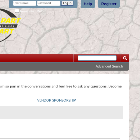
Help
Register
Remember Me?
Advanced Search
rum so join in the conversations and feel free to ask any questions. Become
VENDOR SPONSORSHIP