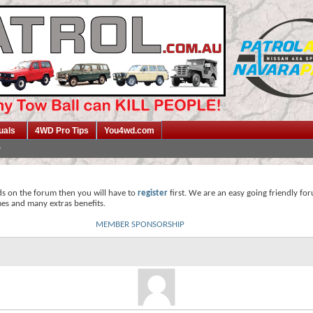
uals
4WD Pro Tips
You4wd.com
ds on the forum then you will have to
register
first. We are an easy going friendly fo
mes and many extras benefits.
MEMBER SPONSORSHIP