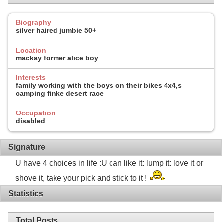
Biography
silver haired jumbie 50+
Location
mackay former alice boy
Interests
family working with the boys on their bikes 4x4,s
camping finke desert race
Occupation
disabled
Signature
U have 4 choices in life :U can like it; lump it; love it or
shove it, take your pick and stick to it !
Statistics
Total Posts