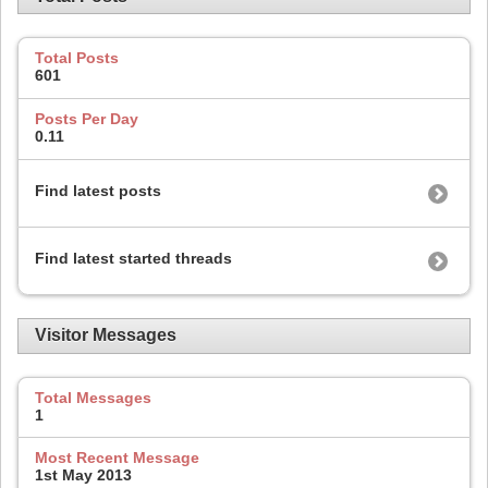
Total Posts
601
Posts Per Day
0.11
Find latest posts
Find latest started threads
Visitor Messages
Total Messages
1
Most Recent Message
1st May 2013