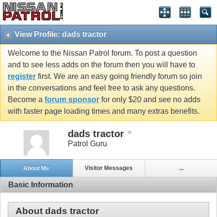
View Profile: dads tractor
Welcome to the Nissan Patrol forum. To post a question
and to see less adds on the forum then you will have to
register
first. We are an easy going friendly forum so join
in the conversations and feel free to ask any questions.
Become a
forum sponsor
for only $20 and see no adds
with faster page loading times and many extras benefits.
dads tractor
Patrol Guru
About Me
Visitor Messages
...
Basic Information
About dads tractor