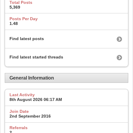
Total Posts
5,369
Posts Per Day
1.48
Find latest posts
Find latest started threads
General Information
Last Activity
8th August 2026
06:17 AM
Join Date
2nd September 2016
Referrals
2