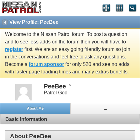
View Profile: PeeBee
Welcome to the Nissan Patrol forum. To post a question
and to see less adds on the forum then you will have to
register
first. We are an easy going friendly forum so join
in the conversations and feel free to ask any questions.
Become a
forum sponsor
for only $20 and see no adds
with faster page loading times and many extras benefits.
PeeBee
Patrol God
About Me
...
Basic Information
About PeeBee