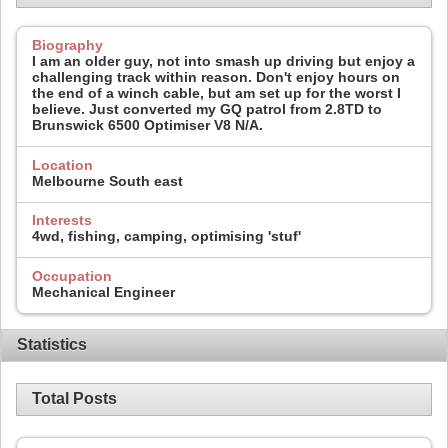
Biography
I am an older guy, not into smash up driving but enjoy a
challenging track within reason. Don't enjoy hours on
the end of a winch cable, but am set up for the worst I
believe. Just converted my GQ patrol from 2.8TD to
Brunswick 6500 Optimiser V8 N/A.
Location
Melbourne South east
Interests
4wd, fishing, camping, optimising 'stuf'
Occupation
Mechanical Engineer
Statistics
Total Posts