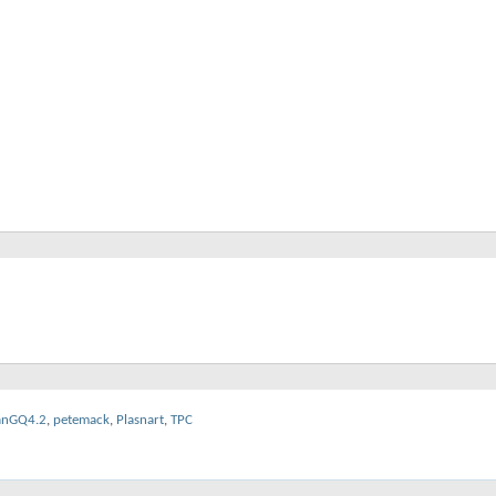
anGQ4.2
,
petemack
,
Plasnart
,
TPC