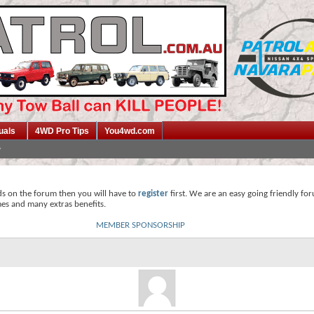
uals
4WD Pro Tips
You4wd.com
ds on the forum then you will have to
register
first. We are an easy going friendly fo
mes and many extras benefits.
MEMBER SPONSORSHIP