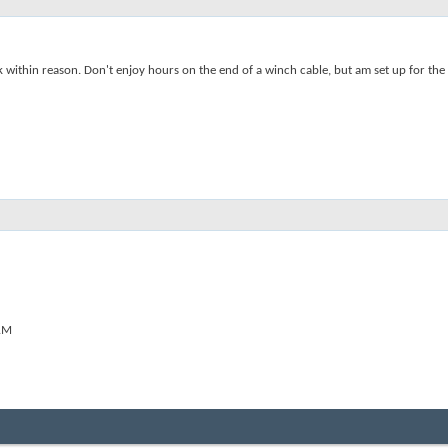
ck within reason. Don't enjoy hours on the end of a winch cable, but am set up for th
AM