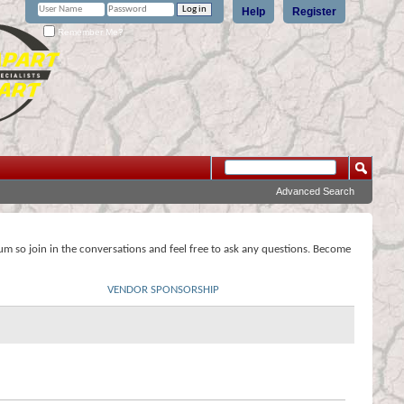
Help
Register
Remember Me?
Advanced Search
rum so join in the conversations and feel free to ask any questions. Become
VENDOR SPONSORSHIP