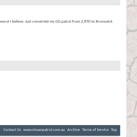
e worst I believe. Just converted my GQ patrol from 2.8TD to Brunswick
Contact Us
www.nissanpatrol.com.au
Archive
Terms of Service
Top