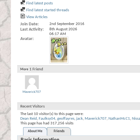
Find latest posts
Find latest started threads
View Articles
Join Date
2nd September 2016
Last Activity
8th August 2026
06:17 AM
Avatar
1
Friend
More
Maverick707
Recent Visitors
The last 10 visitor(s) to this page were:
Dean Reid
,
Faulksy04
,
geoffayres
,
jack
,
Maverick707
,
NathanMcC1
,
Niss
This page has had
317,256
visits
About Me
Friends