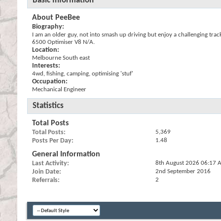
Basic Information
About PeeBee
Biography:
I am an older guy, not into smash up driving but enjoy a challenging tra
6500 Optimiser V8 N/A.
Location:
Melbourne South east
Interests:
4wd, fishing, camping, optimising 'stuf'
Occupation:
Mechanical Engineer
Statistics
Total Posts
Total Posts
5,369
Posts Per Day
1.48
General Information
Last Activity
8th August 2026
06:17 
Join Date
2nd September 2016
Referrals
2