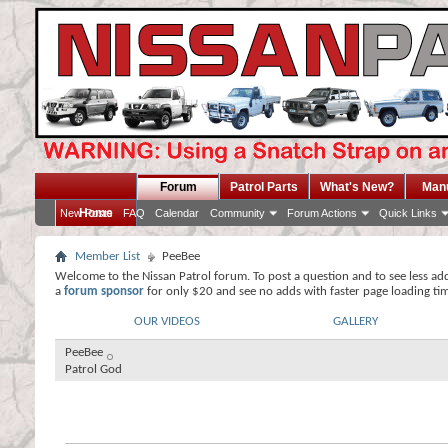
Forum
Patrol Parts
What's New?
Man
Home
New Posts
FAQ
Calendar
Community
Forum Actions
Quick Links
Member List
PeeBee
Welcome to the Nissan Patrol forum. To post a question and to see less ad
a
forum sponsor
for only $20 and see no adds with faster page loading ti
OUR VIDEOS
GALLERY
PeeBee
Patrol God