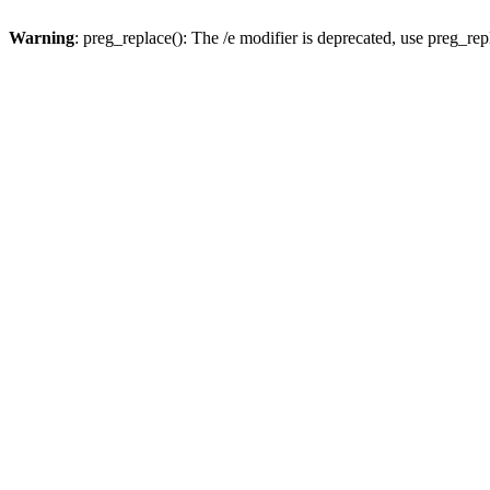
Warning
: preg_replace(): The /e modifier is deprecated, use preg_re